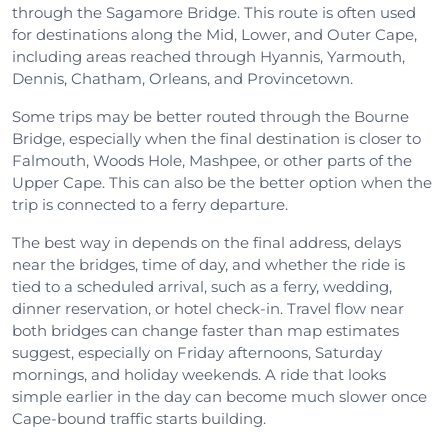
through the Sagamore Bridge. This route is often used
for destinations along the Mid, Lower, and Outer Cape,
including areas reached through Hyannis, Yarmouth,
Dennis, Chatham, Orleans, and Provincetown.
Some trips may be better routed through the Bourne
Bridge, especially when the final destination is closer to
Falmouth, Woods Hole, Mashpee, or other parts of the
Upper Cape. This can also be the better option when the
trip is connected to a ferry departure.
The best way in depends on the final address, delays
near the bridges, time of day, and whether the ride is
tied to a scheduled arrival, such as a ferry, wedding,
dinner reservation, or hotel check-in. Travel flow near
both bridges can change faster than map estimates
suggest, especially on Friday afternoons, Saturday
mornings, and holiday weekends. A ride that looks
simple earlier in the day can become much slower once
Cape-bound traffic starts building.