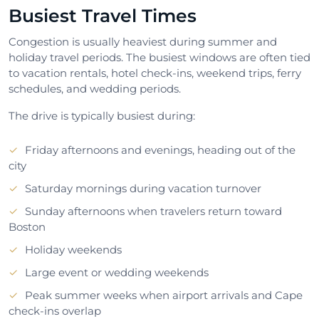
Busiest Travel Times
Congestion is usually heaviest during summer and
holiday travel periods. The busiest windows are often tied
to vacation rentals, hotel check-ins, weekend trips, ferry
schedules, and wedding periods.
The drive is typically busiest during:
Friday afternoons and evenings, heading out of the
city
Saturday mornings during vacation turnover
Sunday afternoons when travelers return toward
Boston
Holiday weekends
Large event or wedding weekends
Peak summer weeks when airport arrivals and Cape
check-ins overlap