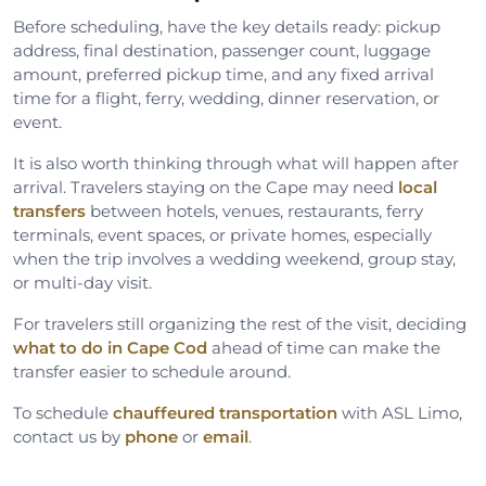
Before scheduling, have the key details ready: pickup
address, final destination, passenger count, luggage
amount, preferred pickup time, and any fixed arrival
time for a flight, ferry, wedding, dinner reservation, or
event.
It is also worth thinking through what will happen after
arrival. Travelers staying on the Cape may need
local
transfers
between hotels, venues, restaurants, ferry
terminals, event spaces, or private homes, especially
when the trip involves a wedding weekend, group stay,
or multi-day visit.
For travelers still organizing the rest of the visit, deciding
what to do in Cape Cod
ahead of time can make the
transfer easier to schedule around.
To schedule
chauffeured transportation
with ASL Limo,
contact us by
phone
or
email
.