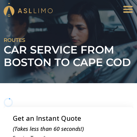
ROUTES
CAR SERVICE FROM
BOSTON TO CAPE COD