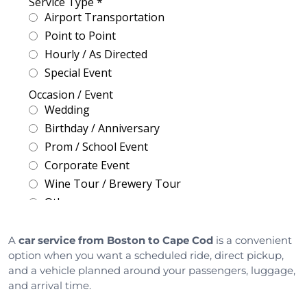
A
car service from Boston to Cape Cod
is a convenient
option when you want a scheduled ride, direct pickup,
and a vehicle planned around your passengers, luggage,
and arrival time.