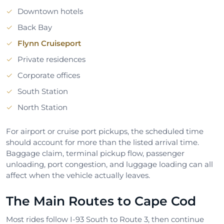
Downtown hotels
Back Bay
Flynn Cruiseport
Private residences
Corporate offices
South Station
North Station
For airport or cruise port pickups, the scheduled time
should account for more than the listed arrival time.
Baggage claim, terminal pickup flow, passenger
unloading, port congestion, and luggage loading can all
affect when the vehicle actually leaves.
The Main Routes to Cape Cod
Most rides follow I-93 South to Route 3, then continue