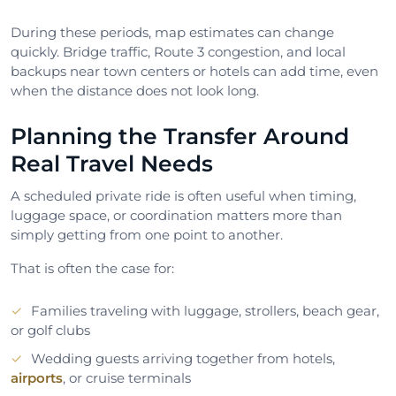
During these periods, map estimates can change
quickly. Bridge traffic, Route 3 congestion, and local
backups near town centers or hotels can add time, even
when the distance does not look long.
Planning the Transfer Around
Real Travel Needs
A scheduled private ride is often useful when timing,
luggage space, or coordination matters more than
simply getting from one point to another.
That is often the case for:
Families traveling with luggage, strollers, beach gear,
or golf clubs
Wedding guests arriving together from hotels,
airports
, or cruise terminals