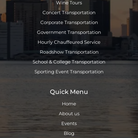
Wine Tours
Concert Transportation
Corporate Transportation
Government Transportation
Hourly Chauffeured Service
Roadshow Transportation
School & College Transportation
Sporting Event Transportation
Quick Menu
Home
About us
Events
Blog