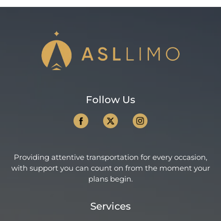
Follow Us
Providing attentive transportation for every occasion,
with support you can count on from the moment your
plans begin.
Services