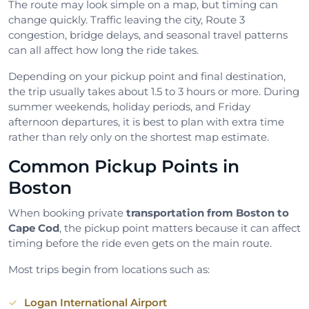
The route may look simple on a map, but timing can
change quickly. Traffic leaving the city, Route 3
congestion, bridge delays, and seasonal travel patterns
can all affect how long the ride takes.
Depending on your pickup point and final destination,
the trip usually takes about 1.5 to 3 hours or more. During
summer weekends, holiday periods, and Friday
afternoon departures, it is best to plan with extra time
rather than rely only on the shortest map estimate.
Common Pickup Points in
Boston
When booking private
transportation from Boston to
Cape Cod
, the pickup point matters because it can affect
timing before the ride even gets on the main route.
Most trips begin from locations such as:
Logan International Airport