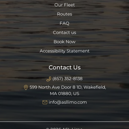
Our Fleet
Routes
FAQ
Contact us
Book Now
Accessibility Statement
Contact Us
(857) 352-8138
599 North Ave Door 8 1D, Wakefield,
MA 01880, US
info@asllimo.com