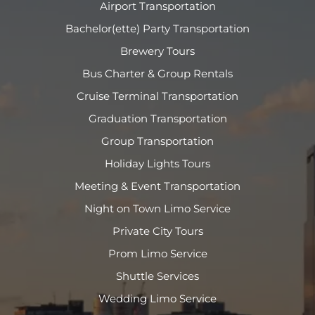
Airport Transportation
Bachelor(ette) Party Transportation
Brewery Tours
Bus Charter & Group Rentals
Cruise Terminal Transportation
Graduation Transportation
Group Transportation
Holiday Lights Tours
Meeting & Event Transportation
Night on Town Limo Service
Private City Tours
Prom Limo Service
Shuttle Services
Wedding Limo Service