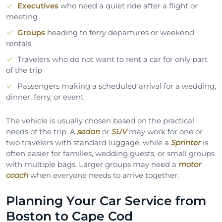
Executives
who need a quiet ride after a flight or
meeting
Groups
heading to ferry departures or weekend
rentals
Travelers who do not want to rent a car for only part
of the trip
Passengers making a scheduled arrival for a wedding,
dinner, ferry, or event
The vehicle is usually chosen based on the practical
needs of the trip. A
sedan
or
SUV
may work for one or
two travelers with standard luggage, while a
Sprinter
is
often easier for families, wedding guests, or small groups
with multiple bags. Larger groups may need a
motor
coach
when everyone needs to arrive together.
Planning Your Car Service from
Boston to Cape Cod