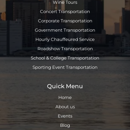
Wine Tours
Concert Transportation
Corporate Transportation
Government Transportation
Hourly Chauffeured Service
Roadshow Transportation
School & College Transportation
Sporting Event Transportation
Quick Menu
Home
About us
Events
Blog