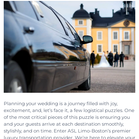
Planning your wedding is a journey filled with joy,
excitement, and, let’s face it, a few logistical puzzles. One
of the most critical pieces of this puzzle is ensuring you
and your guests arrive at each destination smoothly,
stylishly, and on time. Enter ASL Limo-Boston’s premier
luxury transportation provider. We’re here to elevate your