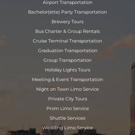
Airport Transportation
Bachelor(ette) Party Transportation
Brewery Tours
Bus Charter & Group Rentals
Cruise Terminal Transportation
Graduation Transportation
Group Transportation
Holiday Lights Tours
Meeting & Event Transportation
Night on Town Limo Service
Private City Tours
Prom Limo Service
Shuttle Services
Wedding Limo Service