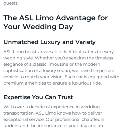
guests.
The ASL Limo Advantage for
Your Wedding Day
Unmatched Luxury and Variety
ASL Limo boasts a versatile fleet that caters to every
wedding style. Whether you’re seeking the timeless
elegance of a classic limousine or the modern
sophistication of a luxury sedan, we have the perfect
vehicle to match your vision. Each car is equipped with
premium amenities to ensure a luxurious ride.
Expertise You Can Trust
With over a decade of experience in wedding
transportation, ASL Limo knows how to deliver
exceptional service. Our professional chauffeurs
understand the importance of your day and are