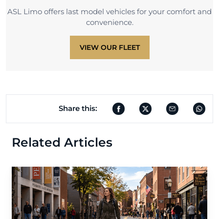
ASL Limo offers last model vehicles for your comfort and
convenience.
VIEW OUR FLEET
Share this:
Related Articles