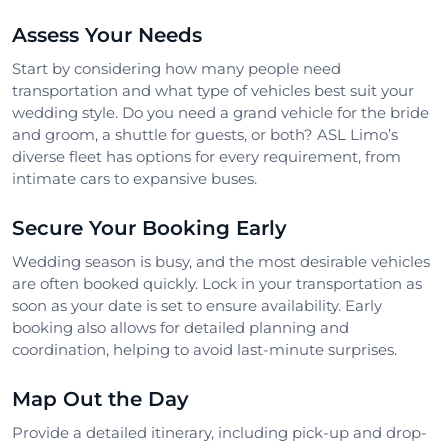
Assess Your Needs
Start by considering how many people need
transportation and what type of vehicles best suit your
wedding style. Do you need a grand vehicle for the bride
and groom, a shuttle for guests, or both? ASL Limo’s
diverse fleet has options for every requirement, from
intimate cars to expansive buses.
Secure Your Booking Early
Wedding season is busy, and the most desirable vehicles
are often booked quickly. Lock in your transportation as
soon as your date is set to ensure availability. Early
booking also allows for detailed planning and
coordination, helping to avoid last-minute surprises.
Map Out the Day
Provide a detailed itinerary, including pick-up and drop-