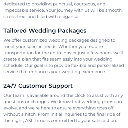
dedicated to providing punctual, courteous, and
impeccable service. Your journey with us will be smooth,
stress-free, and filled with elegance.
Tailored Wedding Packages
We offer customized wedding packages designed to
meet your specific needs. Whether you require
transportation for the entire day or just a few hours, we’ll
create a plan that fits seamlessly into your wedding
schedule. Our goal is to provide flexible and personalized
service that enhances your wedding experience.
24/7 Customer Support
Our team is available around the clock to assist with any
questions or changes. We know that wedding plans can
evolve, and we’re here to ensure everything goes off
without a hitch. From initial inquiries to the final ride of
the night, ASL Limo is committed to your satisfaction.