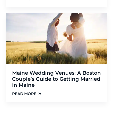
Maine Wedding Venues: A Boston
Couple’s Guide to Getting Married
in Maine
»
READ MORE