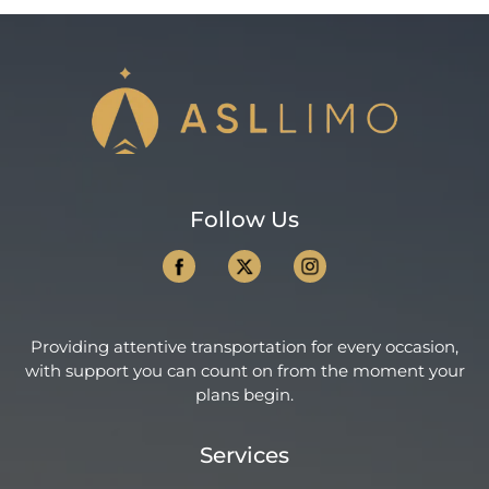
Follow Us
Providing attentive transportation for every occasion,
with support you can count on from the moment your
plans begin.
Services