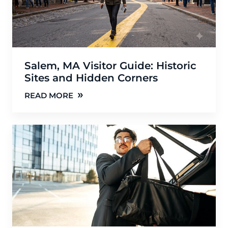
Salem, MA Visitor Guide: Historic
Sites and Hidden Corners
»
READ MORE