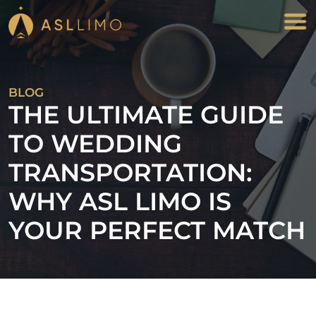
BLOG
THE ULTIMATE GUIDE
TO WEDDING
TRANSPORTATION:
WHY ASL LIMO IS
YOUR PERFECT MATCH