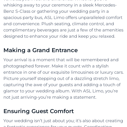
whisking away to your ceremony in a sleek Mercedes-
Benz S-Class or gathering your wedding party in a
spacious party bus, ASL Limo offers unparalleled comfort
and convenience. Plush seating, climate control, and
complimentary beverages are just a few of the amenities
designed to enhance your ride and keep you relaxed.
Making a Grand Entrance
Your arrival is a moment that will be remembered and
photographed forever. Make it count with a stylish
entrance in one of our exquisite limousines or luxury cars.
Picture yourself stepping out of a dazzling stretch limo,
capturing the awe of your guests and adding a touch of
glamor to your wedding album. With ASL Limo, you’re
not just arriving-you’re making a statement.
Ensuring Guest Comfort
Your wedding isn’t just about you; it’s also about creating
a fantastic experience for your guests. Coordinating