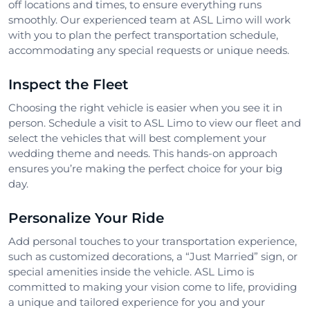
off locations and times, to ensure everything runs
smoothly. Our experienced team at ASL Limo will work
with you to plan the perfect transportation schedule,
accommodating any special requests or unique needs.
Inspect the Fleet
Choosing the right vehicle is easier when you see it in
person. Schedule a visit to ASL Limo to view our fleet and
select the vehicles that will best complement your
wedding theme and needs. This hands-on approach
ensures you’re making the perfect choice for your big
day.
Personalize Your Ride
Add personal touches to your transportation experience,
such as customized decorations, a “Just Married” sign, or
special amenities inside the vehicle. ASL Limo is
committed to making your vision come to life, providing
a unique and tailored experience for you and your