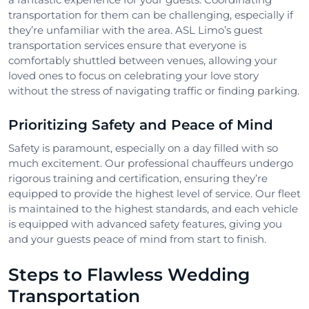
transportation for them can be challenging, especially if
they’re unfamiliar with the area. ASL Limo’s guest
transportation services ensure that everyone is
comfortably shuttled between venues, allowing your
loved ones to focus on celebrating your love story
without the stress of navigating traffic or finding parking.
Prioritizing Safety and Peace of Mind
Safety is paramount, especially on a day filled with so
much excitement. Our professional chauffeurs undergo
rigorous training and certification, ensuring they’re
equipped to provide the highest level of service. Our fleet
is maintained to the highest standards, and each vehicle
is equipped with advanced safety features, giving you
and your guests peace of mind from start to finish.
Steps to Flawless Wedding
Transportation