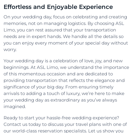
Effortless and Enjoyable Experience
On your wedding day, focus on celebrating and creating
memories, not on managing logistics. By choosing ASL
Limo, you can rest assured that your transportation
needs are in expert hands. We handle all the details so
you can enjoy every moment of your special day without
worry.
Your wedding day is a celebration of love, joy, and new
beginnings. At ASL Limo, we understand the importance
of this momentous occasion and are dedicated to
providing transportation that reflects the elegance and
significance of your big day. From ensuring timely
arrivals to adding a touch of luxury, we’re here to make
your wedding day as extraordinary as you’ve always
imagined.
Ready to start your hassle-free wedding experience?
Contact us today to discuss your travel plans with one of
our world-class reservation specialists. Let us show you