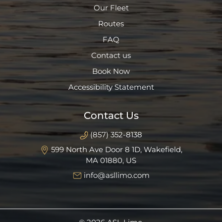
Our Fleet
Routes
FAQ
Contact us
Book Now
Accessibility Statement
Contact Us
(857) 352-8138
599 North Ave Door 8 1D, Wakefield,
MA 01880, US
info@asllimo.com