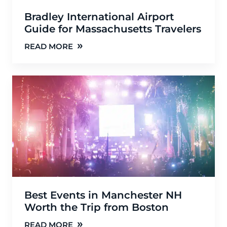
Bradley International Airport
Guide for Massachusetts Travelers
»
READ MORE
Best Events in Manchester NH
Worth the Trip from Boston
»
READ MORE