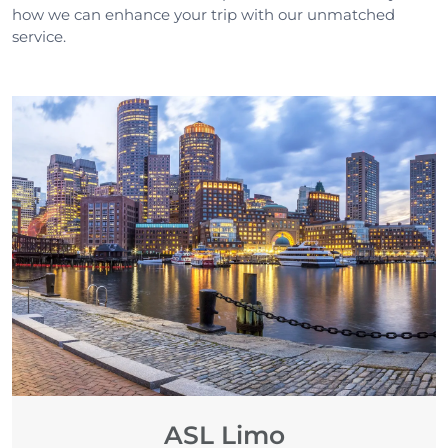
how we can enhance your trip with our unmatched
service.
ASL Limo