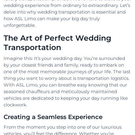
wedding experience from ordinary to extraordinary. Let’s
delve into why wedding transportation is essential and
how ASL Limo can make your big day truly
unforgettable.
The Art of Perfect Wedding
Transportation
Imagine this: It’s your wedding day. You’re surrounded
by your closest friends and family, ready to embark on
one of the most memorable journeys of your life. The last
thing you want to worry about is transportation logistics.
With ASL Limo, you can breathe easy knowing that our
seasoned chauffeurs and meticulously maintained
vehicles are dedicated to keeping your day running like
clockwork.
Creating a Seamless Experience
From the moment you step into one of our luxurious
vehicles, you’ll feel the difference. Whether you’re